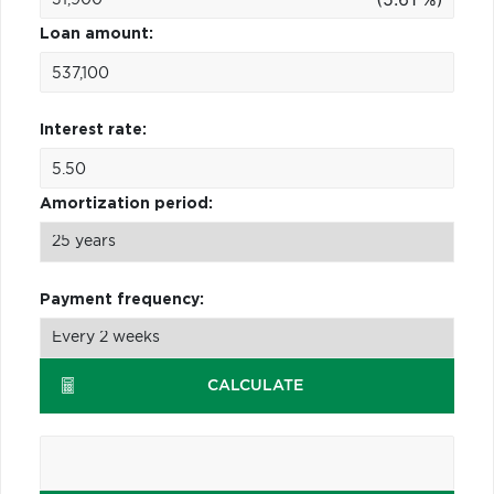
Loan amount:
Interest rate:
Amortization period:
Payment frequency:
CALCULATE