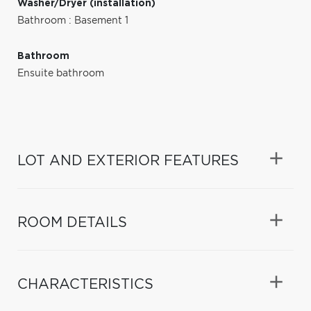
Washer/Dryer (installation)
Bathroom : Basement 1
Bathroom
Ensuite bathroom
LOT AND EXTERIOR FEATURES
ROOM DETAILS
CHARACTERISTICS