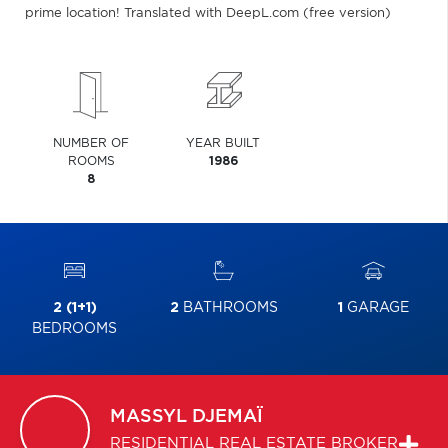
prime location! Translated with DeepL.com (free version)
NUMBER OF
YEAR BUILT
ROOMS
1986
8
2 (1+1)
2
BATHROOMS
1
GARAGE
BEDROOMS
MASSYL
DJEMAÏ
RESIDENTIAL REAL ESTATE BROKER