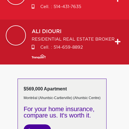
Cell. :
514-431-7635
ALI
DIOURI
RESIDENTIAL REAL ESTATE BROKER
Cell. :
514-659-8892
$569,000 Apartment
Montréal (Ahuntsic-Cartierville) (Ahuntsic Centre)
For your home insurance,
compare us. It's worth it.