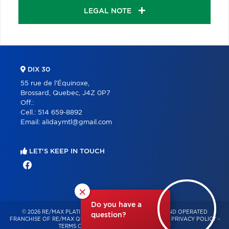
LEGAL NOTE
DIX 30
55 rue de l'Équinoxe,
Brossard, Quebec, J4Z 0P7
Off.:
Cell.:
514 659-8892
Email:
alidaymtl@gmail.com
LET'S KEEP IN TOUCH
×
Do you have a
© 2026 RE/MAX PLATINE – INDEPENDENTLY OWNED AND OPERATED
question?
FRANCHISE OF RE/MAX QUÉBEC – ALL RIGHTS RESERVED -
PRIVACY POLICY
-
TERMS OF USE
-
CONSENT MANAGEMENT