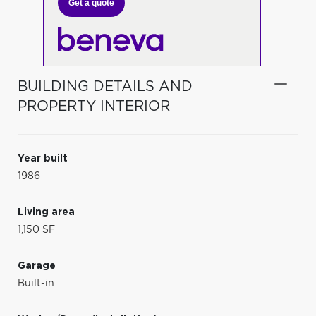
Get a quote
BUILDING DETAILS AND
PROPERTY INTERIOR
Year built
1986
Living area
1,150 SF
Garage
Built-in