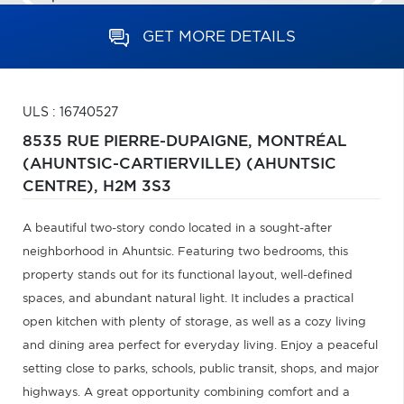
GET MORE DETAILS
ULS : 16740527
8535 RUE PIERRE-DUPAIGNE,
MONTRÉAL
(AHUNTSIC-CARTIERVILLE) (AHUNTSIC
CENTRE),
H2M 3S3
A beautiful two-story condo located in a sought-after
neighborhood in Ahuntsic. Featuring two bedrooms, this
property stands out for its functional layout, well-defined
spaces, and abundant natural light. It includes a practical
open kitchen with plenty of storage, as well as a cozy living
and dining area perfect for everyday living. Enjoy a peaceful
setting close to parks, schools, public transit, shops, and major
highways. A great opportunity combining comfort and a