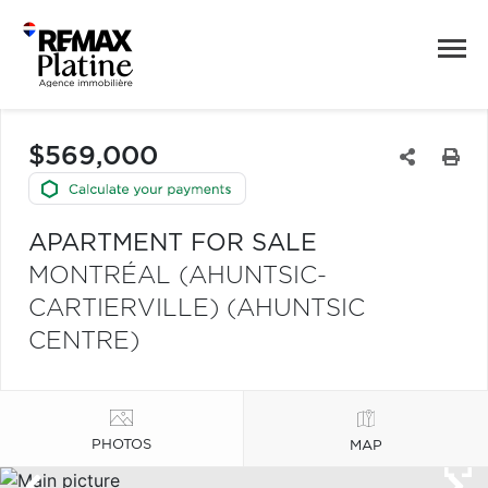
$569,000
APARTMENT FOR SALE
MONTRÉAL (AHUNTSIC-
CARTIERVILLE) (AHUNTSIC
CENTRE)
PHOTOS
MAP