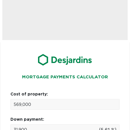
MORTGAGE PAYMENTS CALCULATOR
Cost of property:
Down payment:
(5.61 %)