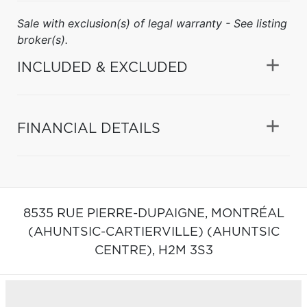
Sale with exclusion(s) of legal warranty - See listing
broker(s).
INCLUDED & EXCLUDED
FINANCIAL DETAILS
8535 RUE PIERRE-DUPAIGNE,
MONTRÉAL
(AHUNTSIC-CARTIERVILLE) (AHUNTSIC
CENTRE),
H2M 3S3