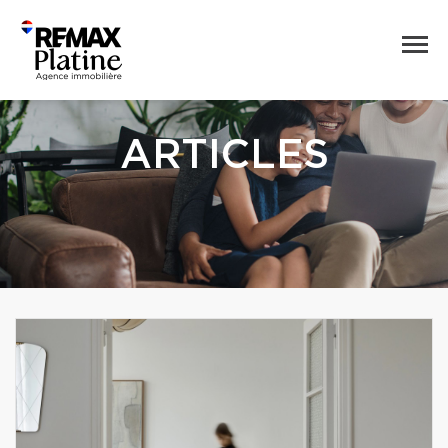
ARTICLES