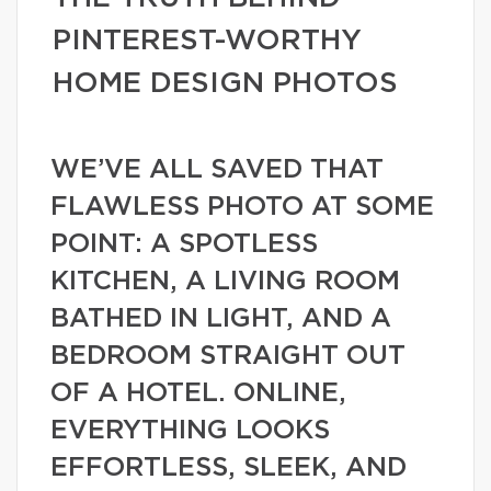
PINTEREST-WORTHY
HOME DESIGN PHOTOS
WE’VE ALL SAVED THAT
FLAWLESS PHOTO AT SOME
POINT: A SPOTLESS
KITCHEN, A LIVING ROOM
BATHED IN LIGHT, AND A
BEDROOM STRAIGHT OUT
OF A HOTEL. ONLINE,
EVERYTHING LOOKS
EFFORTLESS, SLEEK, AND