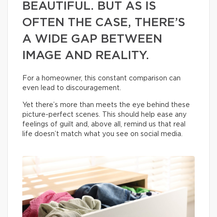
BEAUTIFUL. BUT AS IS
OFTEN THE CASE, THERE’S
A WIDE GAP BETWEEN
IMAGE AND REALITY.
For a homeowner, this constant comparison can
even lead to discouragement.
Yet there’s more than meets the eye behind these
picture-perfect scenes. This should help ease any
feelings of guilt and, above all, remind us that real
life doesn’t match what you see on social media.