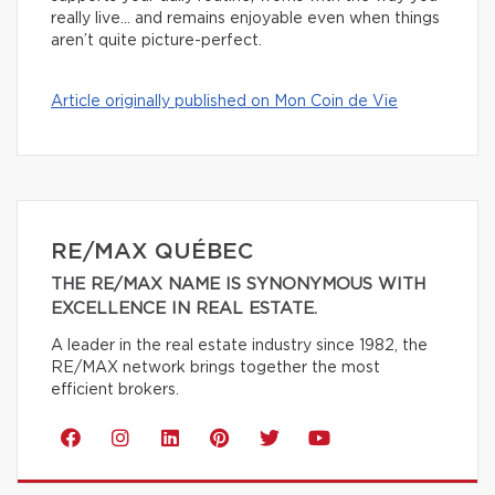
really live… and remains enjoyable even when things
aren’t quite picture-perfect.
Article originally published on Mon Coin de Vie
RE/MAX QUÉBEC
THE RE/MAX NAME IS SYNONYMOUS WITH
EXCELLENCE IN REAL ESTATE.
A leader in the real estate industry since 1982, the
RE/MAX network brings together the most
efficient brokers.