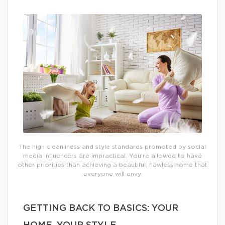
The high cleanliness and style standards promoted by social
media influencers are impractical. You’re allowed to have
other priorities than achieving a beautiful, flawless home that
everyone will envy.
GETTING BACK TO BASICS: YOUR