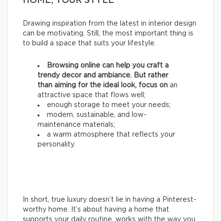
HOME, YOUR STYLE
Drawing inspiration from the latest in interior design
can be motivating. Still, the most important thing is
to build a space that suits your lifestyle.
Browsing online can help you craft a
trendy decor and ambiance. But rather
than aiming for the ideal look, focus on
an
attractive space that flows well;
enough storage to meet your needs;
modern, sustainable, and low-
maintenance materials;
a warm atmosphere that reflects your
personality.
In short, true luxury doesn’t lie in having a Pinterest-
worthy home. It’s about having a home that
supports your daily routine, works with the way you