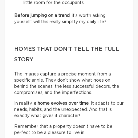
little room for the occupants.
Before jumping on a trend
, it’s worth asking
yourself: will this really simplify my daily life?
HOMES THAT DON’T TELL THE FULL
STORY
The images capture a precise moment from a
specific angle. They don’t show what goes on
behind the scenes: the less successful decors, the
compromises, and the imperfections.
In reality,
a home evolves over time
. It adapts to our
needs, habits, and the unexpected. And that is
exactly what gives it character!
Remember that a property doesn’t have to be
perfect to be a pleasure to live in.