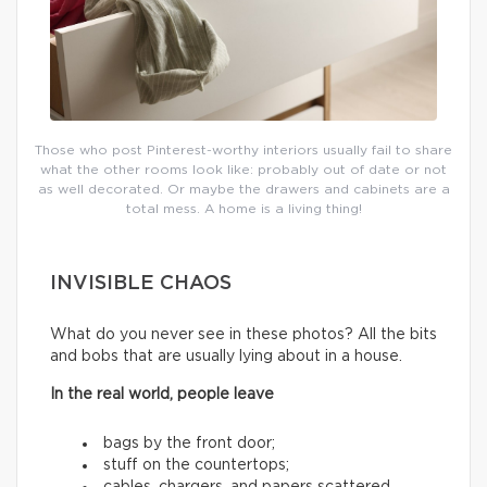
Those who post Pinterest-worthy interiors usually fail to share
what the other rooms look like: probably out of date or not
as well decorated. Or maybe the drawers and cabinets are a
total mess. A home is a living thing!
INVISIBLE CHAOS
What do you never see in these photos? All the bits
and bobs that are usually lying about in a house.
In the real world, people leave
bags by the front door;
stuff on the countertops;
cables, chargers, and papers scattered