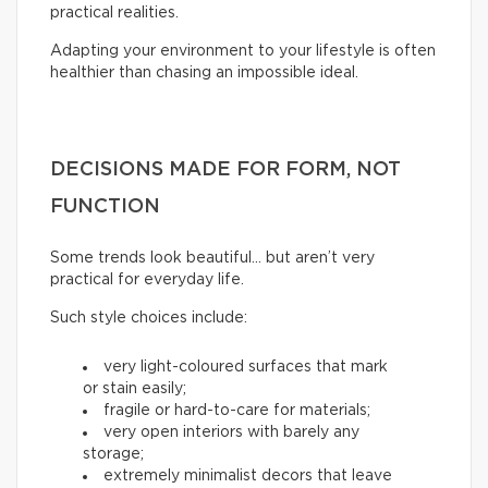
practical realities.
Adapting your environment to your lifestyle is often
healthier than chasing an impossible ideal.
DECISIONS MADE FOR FORM, NOT
FUNCTION
Some trends look beautiful… but aren’t very
practical for everyday life.
Such style choices include:
very light-coloured surfaces that mark
or stain easily;
fragile or hard-to-care for materials;
very open interiors with barely any
storage;
extremely minimalist decors that leave