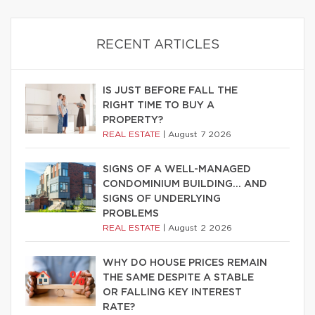
RECENT ARTICLES
IS JUST BEFORE FALL THE
RIGHT TIME TO BUY A
PROPERTY?
REAL ESTATE
|
August 7 2026
SIGNS OF A WELL-MANAGED
CONDOMINIUM BUILDING… AND
SIGNS OF UNDERLYING
PROBLEMS
REAL ESTATE
|
August 2 2026
WHY DO HOUSE PRICES REMAIN
THE SAME DESPITE A STABLE
OR FALLING KEY INTEREST
RATE?