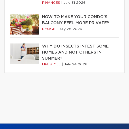
FINANCES
|
July 31 2026
HOW TO MAKE YOUR CONDO’S
BALCONY FEEL MORE PRIVATE?
DESIGN
|
July 26 2026
WHY DO INSECTS INFEST SOME
HOMES AND NOT OTHERS IN
SUMMER?
LIFESTYLE
|
July 24 2026