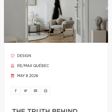
DESIGN
RE/MAX QUÉBEC
MAY 8 2026
THE TRUTH BEHIND