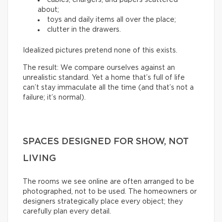
about;
toys and daily items all over the place;
clutter in the drawers.
Idealized pictures pretend none of this exists.
The result: We compare ourselves against an
unrealistic standard. Yet a home that’s full of life
can’t stay immaculate all the time (and that’s not a
failure; it’s normal).
SPACES DESIGNED FOR SHOW, NOT
LIVING
The rooms we see online are often arranged to be
photographed, not to be used. The homeowners or
designers strategically place every object; they
carefully plan every detail.