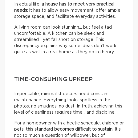
In actual life,
a house has to meet very practical
needs
: it has to allow easy movement, offer ample
storage space, and facilitate everyday activities.
A living room can look stunning… but feel a tad
uncomfortable. A kitchen can be sleek and
streamlined… yet fall short on storage. This
discrepancy explains why some ideas don’t work
quite as well in a real home as they do in theory.
TIME-CONSUMING UPKEEP
Impeccable, minimalist decors need constant
maintenance. Everything looks spotless in the
photos: no smudges, no dust. In truth, achieving this
level of cleanliness requires time… and discipline.
For a homeowner with a hectic schedule, children or
pets,
this standard becomes difficult to sustain
. It’s
not so much a question of willpower, but of