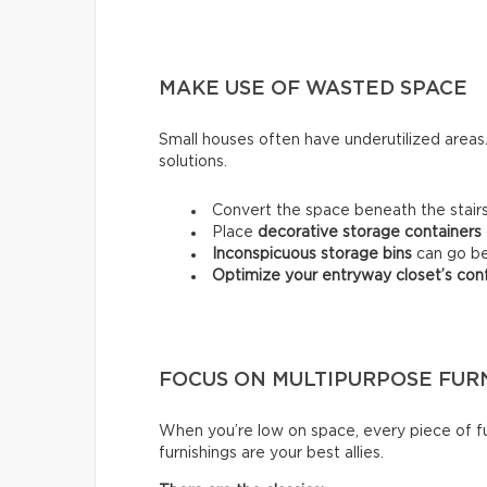
MAKE USE OF WASTED SPACE
Small houses often have underutilized area
solutions.
Convert the space beneath the stairs
Place
decorative storage containers
Inconspicuous storage bins
can go be
Optimize your entryway closet’s conf
FOCUS ON MULTIPURPOSE FUR
When you’re low on space, every piece of fu
furnishings are your best allies.