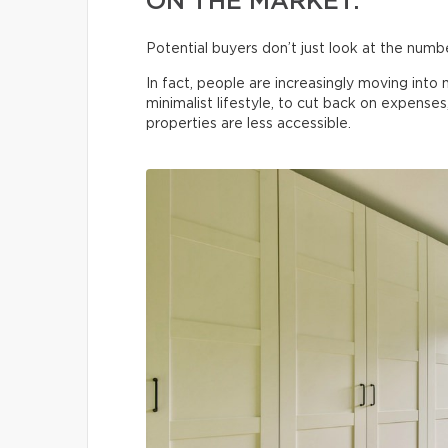
ON THE MARKET.
Potential buyers don’t just look at the num
In fact, people are increasingly moving int
minimalist lifestyle, to cut back on expenses
properties are less accessible.