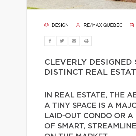
DESIGN
RE/MAX QUÉBEC
CLEVERLY DESIGNED 
DISTINCT REAL ESTA
IN REAL ESTATE, THE A
A TINY SPACE IS A MA
LAID-OUT CONDO OR A
OF SMART, STREAMLIN