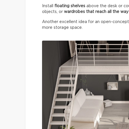
Install
floating shelves
above the desk or co
objects, or
wardrobes that reach all the way 
Another excellent idea for an open-concept lo
more storage space.