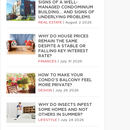
SIGNS OF A WELL-
MANAGED CONDOMINIUM
BUILDING… AND SIGNS OF
UNDERLYING PROBLEMS
REAL ESTATE
|
August 2 2026
WHY DO HOUSE PRICES
REMAIN THE SAME
DESPITE A STABLE OR
FALLING KEY INTEREST
RATE?
FINANCES
|
July 31 2026
HOW TO MAKE YOUR
CONDO’S BALCONY FEEL
MORE PRIVATE?
DESIGN
|
July 26 2026
WHY DO INSECTS INFEST
SOME HOMES AND NOT
OTHERS IN SUMMER?
LIFESTYLE
|
July 24 2026