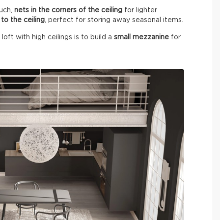
uch,
nets in the corners of the ceiling
for lighter
to the ceiling
, perfect for storing away seasonal items.
ft with high ceilings is to build a
small mezzanine
for