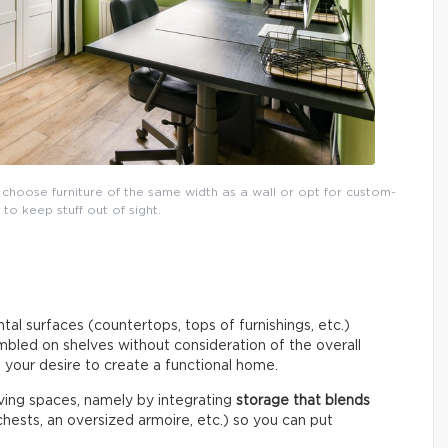
 choose furniture of the same width as a wall or opt for custom-
o keep stuff out of sight.
tal surfaces (countertops, tops of furnishings, etc.)
umbled on shelves without consideration of the overall
o your desire to create a functional home.
living spaces, namely by integrating
storage that blends
hests, an oversized armoire, etc.) so you can put