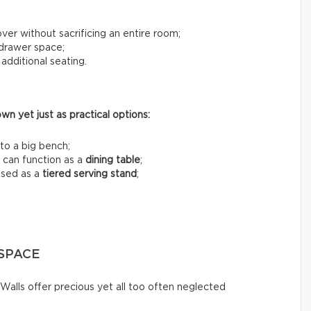
ver without sacrificing an entire room;
 drawer space;
 additional seating.
n yet just as practical options:
to a big bench;
 can function as a
dining table
;
used as a
tiered serving stand
;
SPACE
 Walls offer precious yet all too often neglected