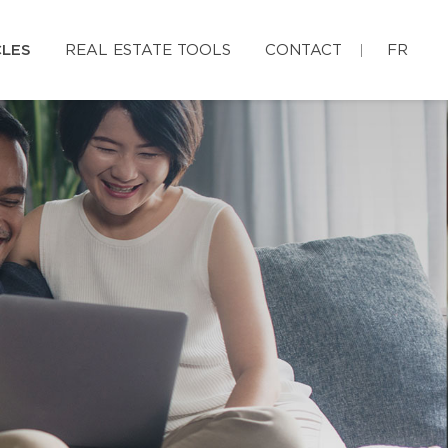
CLES
REAL ESTATE TOOLS
CONTACT
FR