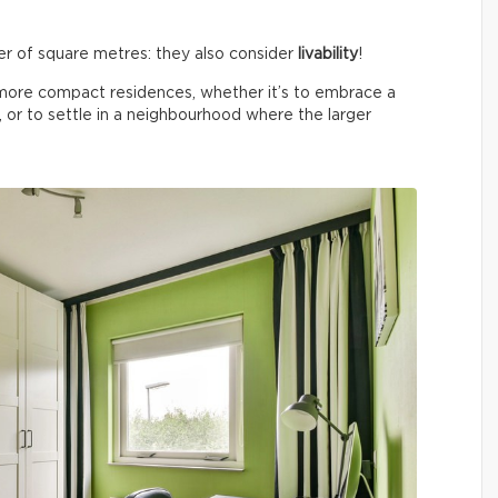
ber of square metres: they also consider
livability
!
o more compact residences, whether it’s to embrace a
, or to settle in a neighbourhood where the larger