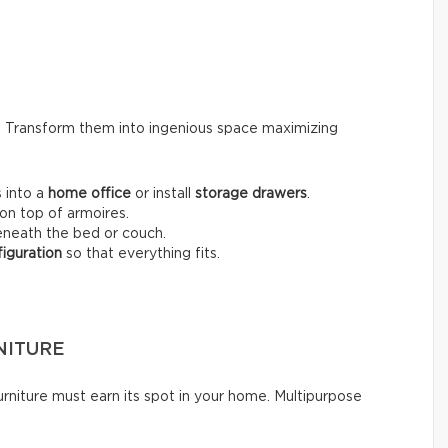
s. Transform them into ingenious space maximizing
 into a
home office
or install
storage drawers
.
on top of armoires.
neath the bed or couch.
iguration
so that everything fits.
NITURE
rniture must earn its spot in your home. Multipurpose