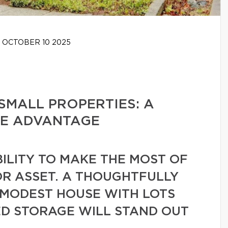
OCTOBER 10 2025
SMALL PROPERTIES: A
TE ADVANTAGE
BILITY TO MAKE THE MOST OF
JOR ASSET. A THOUGHTFULLY
 MODEST HOUSE WITH LOTS
ED STORAGE WILL STAND OUT