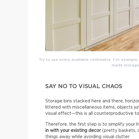
Try to use every available centimetre. For example,
made storage t
SAY NO TO VISUAL CHAOS
Storage bins stacked here and there, horizon
littered with miscellaneous items, objects j
visual effect—this is all counterproductive t
Therefore, the first step is to simplify your 
in with your existing decor
(pretty baskets, c
things away while avoiding visual clutter.