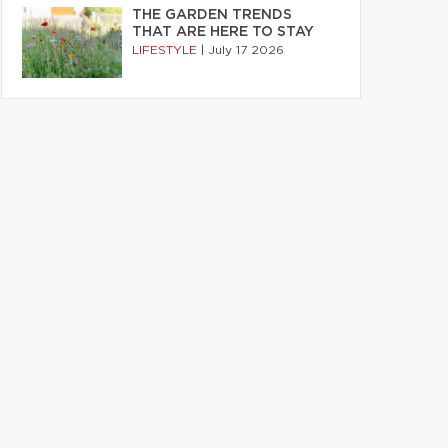
THE GARDEN TRENDS
THAT ARE HERE TO STAY
LIFESTYLE
|
July 17 2026