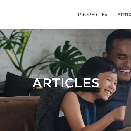
PROPERTIES
ARTI
ARTICLES