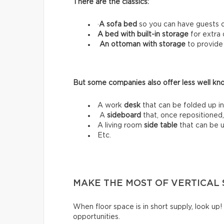
There are the classics:
·
A sofa bed
so you can have guests o
A bed with built-in storage
for extra
An ottoman with storage
to provide
But some companies also offer less well know
A work
desk
that can be folded up in
A
sideboard
that, once repositioned,
A living room
side table
that can be 
Etc.
MAKE THE MOST OF VERTICAL 
When floor space is in short supply, look up!
opportunities.