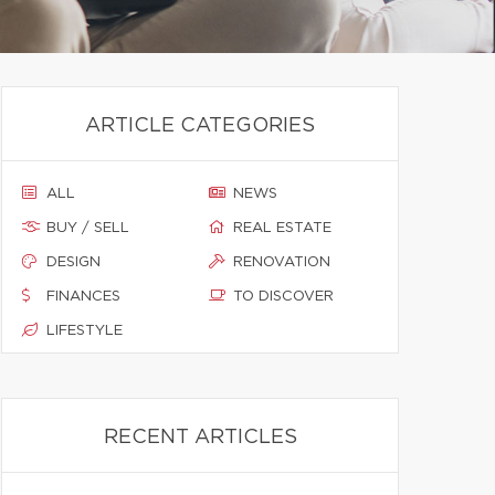
ARTICLE CATEGORIES
ALL
NEWS
BUY / SELL
REAL ESTATE
DESIGN
RENOVATION
FINANCES
TO DISCOVER
LIFESTYLE
RECENT ARTICLES